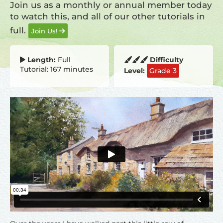
Join us as a monthly or annual member today
to watch this, and all of our other tutorials in
full.
Join Us!
Length:
Full
Difficulty
Tutorial: 167 minutes
Level:
Grade 3