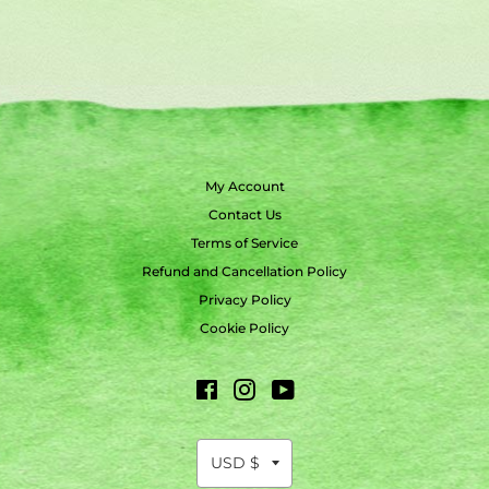
My Account
Contact Us
Terms of Service
Refund and Cancellation Policy
Privacy Policy
Cookie Policy
Facebook
Instagram
YouTube