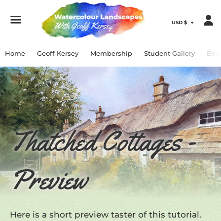
Menu
Home
Geoff Kersey
Membership
Student Gallery
Bey
Thatched Cottages -
Preview
Here is a short preview taster of this tutorial.