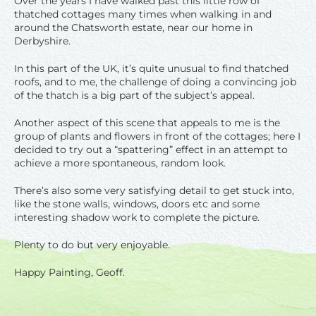
Over the years I have walked past this little row of
thatched cottages many times when walking in and
around the Chatsworth estate, near our home in
Derbyshire.
In this part of the UK, it’s quite unusual to find thatched
roofs, and to me, the challenge of doing a convincing job
of the thatch is a big part of the subject’s appeal.
Another aspect of this scene that appeals to me is the
group of plants and flowers in front of the cottages; here I
decided to try out a “spattering” effect in an attempt to
achieve a more spontaneous, random look.
There’s also some very satisfying detail to get stuck into,
like the stone walls, windows, doors etc and some
interesting shadow work to complete the picture.
Plenty to do but very enjoyable.
Happy Painting, Geoff.