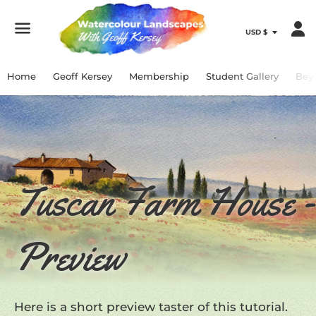
Menu
Home
Geoff Kersey
Membership
Student Gallery
Bey
Tuscan Farm House -
Preview
Here is a short preview taster of this tutorial.