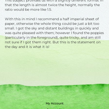
This subject provides us with a slightly different format in
that the length is almost twice the height, normally the
ratio would be more like 1.5.
With this in mind I recommend a half imperial sheet of
paper, otherwise the whole thing could be just a bit too
small. I got the sky and distant buildings in quickly and
was quite pleased with them; however I found the poppies
(particularly in the foreground), quite tricky, and am still
not sure if I got them right. But this is the statement on
the day and it is what it is!
My Account