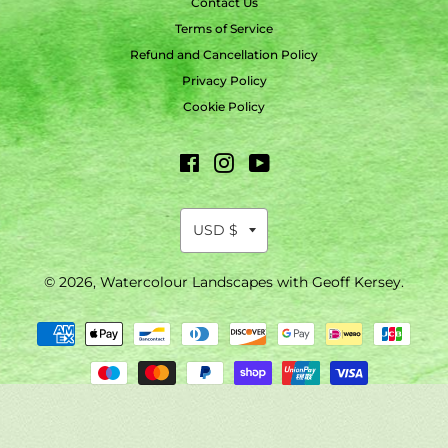
Contact Us
Terms of Service
Refund and Cancellation Policy
Privacy Policy
Cookie Policy
Facebook
Instagram
YouTube
© 2026,
Watercolour Landscapes with Geoff Kersey
.
Payment
methods