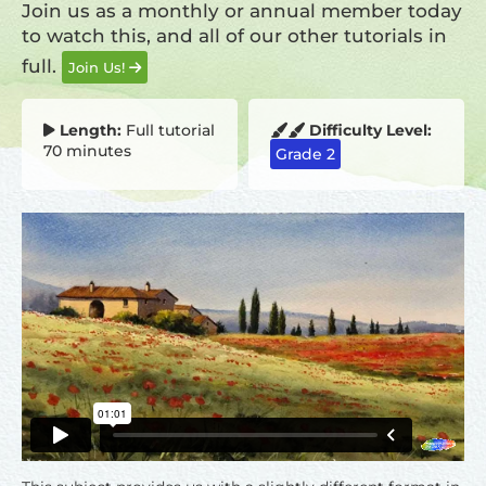
Join us as a monthly or annual member today
to watch this, and all of our other tutorials in
full.
Join Us!
Length:
Full tutorial
Difficulty Level:
70 minutes
Grade 2