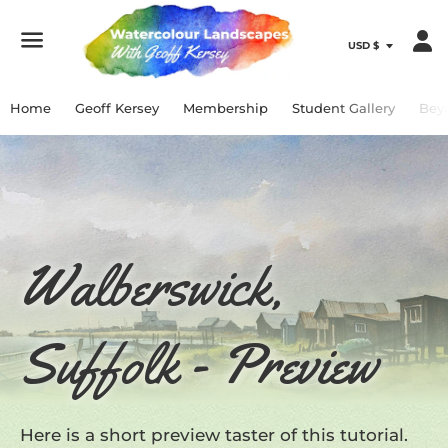
Menu
Home
Geoff Kersey
Membership
Student Gallery
Bey
Walberswick,
Suffolk - Preview
Here is a short preview taster of this tutorial.