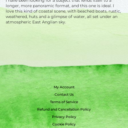
I have been looking for a subject that lends itself to a
longer, more panoramic format, and this one is ideal. I
love this kind of coastal scene, with beached boats, rustic,
weathered, huts and a glimpse of water, all set under an
atmospheric East Anglian sky.
My Account
Contact Us
Terms of Service
Refund and Cancellation Policy
Privacy Policy
Cookie Policy