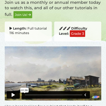
Join us as a monthly or annual member today
to watch this, and all of our other tutorials in
full.
Join Us!
Length:
Full tutorial
Difficulty
116 minutes
Level:
Grade 3