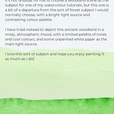
It’s not unusual for me to choose a woodland scene as the
subject for one of my watercolour tutorials, but this one is
a bit of a departure from the sort of forest subject I would
normally choose, with a bright light source and
contrasting colour palette.
I have tried instead to depict this ancient woodland in a
misty, atmospheric mood, with a limited palette of tones
and cool colours, and some unpainted white paper as the
main light source.
I love this sort of subject and hope you enjoy painting it
as much as I did.