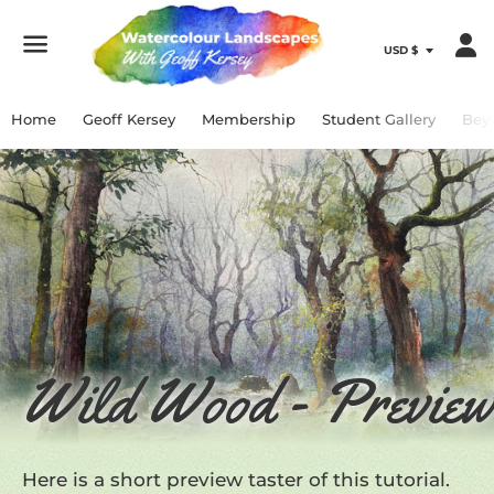
Menu
Home
Geoff Kersey
Membership
Student Gallery
Bey
Wild Wood - Preview
Here is a short preview taster of this tutorial.