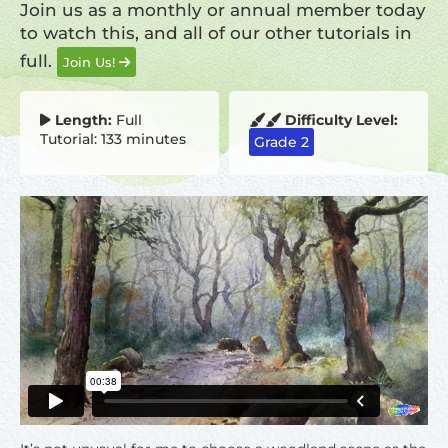
Join us as a monthly or annual member today
to watch this, and all of our other tutorials in
full.
Join Us!
Length:
Full
Difficulty Level:
Tutorial: 133 minutes
Grade 2