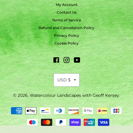
My Account
Contact Us
Terms of Service
Refund and Cancellation Policy
Privacy Policy
Cookie Policy
Facebook
Instagram
YouTube
© 2026,
Watercolour Landscapes with Geoff Kersey
.
Payment
methods