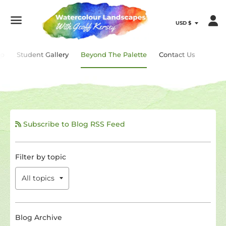
Menu
ip
Student Gallery
Beyond The Palette
Contact Us
Subscribe to Blog RSS Feed
Filter by topic
Blog Archive