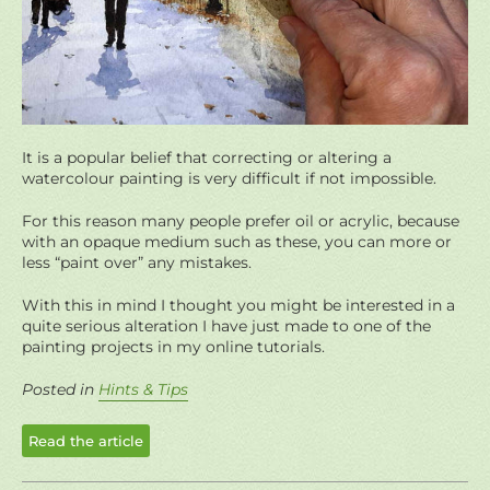
It is a popular belief that correcting or altering a
watercolour painting is very difficult if not impossible.
For this reason many people prefer oil or acrylic, because
with an opaque medium such as these, you can more or
less “paint over” any mistakes.
With this in mind I thought you might be interested in a
quite serious alteration I have just made to one of the
painting projects in my online tutorials.
Posted in
Hints & Tips
Read the article