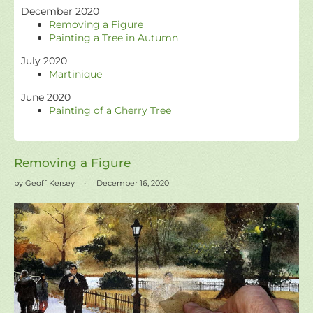
December 2020
Removing a Figure
Painting a Tree in Autumn
July 2020
Martinique
June 2020
Painting of a Cherry Tree
Removing a Figure
by Geoff Kersey
December 16, 2020