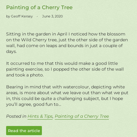
Painting of a Cherry Tree
by Geoff Kersey
June 3, 2020
Sitting in the garden in April
I noticed how the blossom
on the Wild Cherry tree, just the other side of the garden
wall, had come on leaps and bounds in just a couple of
days.
It occurred to me that this would make a good little
painting exercise, so I popped the other side of the wall
and took a photo.
Bearing in mind that with watercolour, depicting white
areas, is more about what we leave out than what we put
in, this could be quite a challenging subject, but I hope
you’ll agree, good fun to...
Posted in
Hints & Tips
,
Painting of a Cherry Tree
Read the article