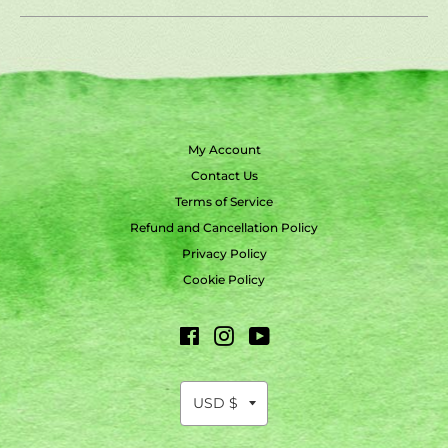
My Account
Contact Us
Terms of Service
Refund and Cancellation Policy
Privacy Policy
Cookie Policy
Facebook
Instagram
YouTube